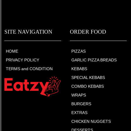
SITE NAVIGATION
ORDER FOOD
HOME
PIZZAS
PRIVACY POLICY
GARLIC PIZZA BREADS
TERMS and CONDITION
KEBABS
SPECIAL KEBABS
COMBO KEBABS
WRAPS
BURGERS
EXTRAS
CHICKEN NUGGETS
DESSERTS