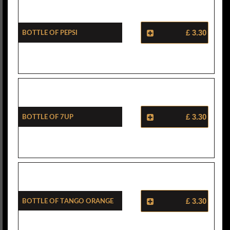
Bottle Of Pepsi
£ 3.30
Bottle Of 7Up
£ 3.30
Bottle Of Tango Orange
£ 3.30