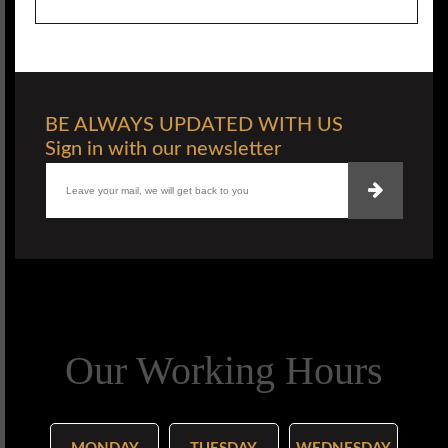
BE ALWAYS UPDATED WITH US
Sign in with our newsletter
Our Working Hours