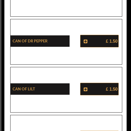
Can Of Dr Pepper
£ 1.50
Can Of Lilt
£ 1.50