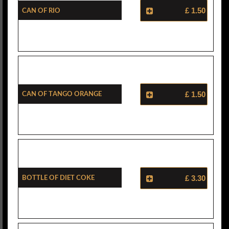
Can Of Rio
£ 1.50
Can Of Tango Orange
£ 1.50
Bottle Of Diet Coke
£ 3.30