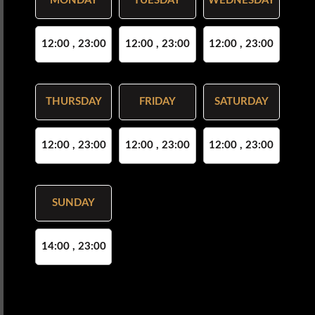
MONDAY
TUESDAY
WEDNESDAY
12:00 , 23:00
12:00 , 23:00
12:00 , 23:00
THURSDAY
FRIDAY
SATURDAY
12:00 , 23:00
12:00 , 23:00
12:00 , 23:00
SUNDAY
14:00 , 23:00