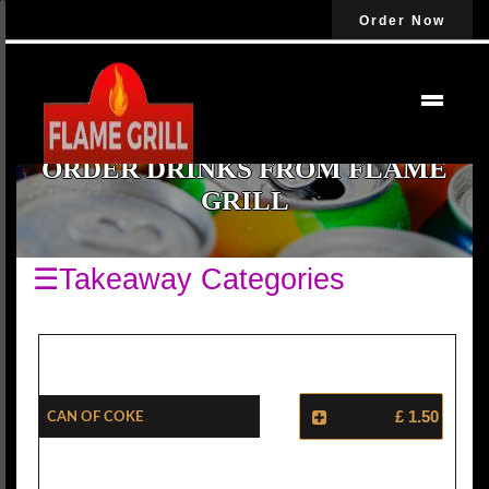
Order Now
ORDER DRINKS FROM FLAME
GRILL
☰Takeaway Categories
Can Of Coke
£ 1.50