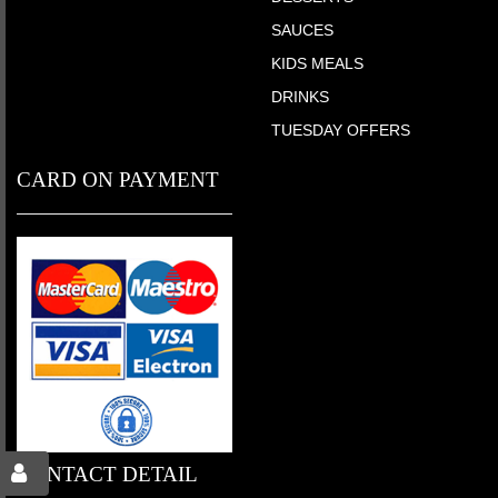
SAUCES
KIDS MEALS
DRINKS
TUESDAY OFFERS
CARD ON PAYMENT
CONTACT DETAIL