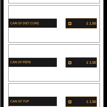
Can Of Diet Coke
£ 1.50
Can Of Pepsi
£ 1.50
Can Of 7Up
£ 1.50