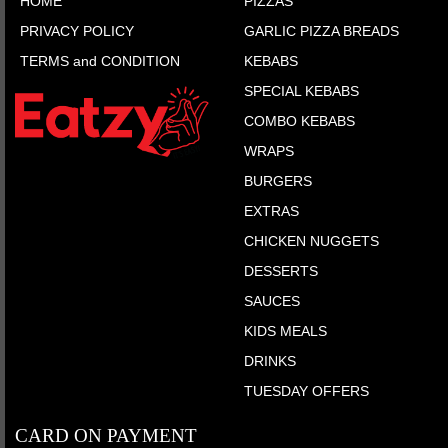
HOME
PIZZAS
PRIVACY POLICY
GARLIC PIZZA BREADS
TERMS and CONDITION
KEBABS
SPECIAL KEBABS
COMBO KEBABS
WRAPS
BURGERS
EXTRAS
CHICKEN NUGGETS
DESSERTS
SAUCES
KIDS MEALS
DRINKS
TUESDAY OFFERS
CARD ON PAYMENT