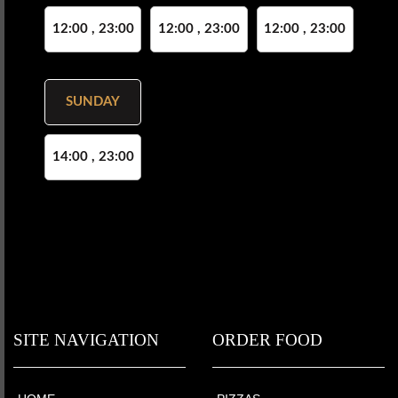
12:00 , 23:00
12:00 , 23:00
12:00 , 23:00
SUNDAY
14:00 , 23:00
SITE NAVIGATION
ORDER FOOD