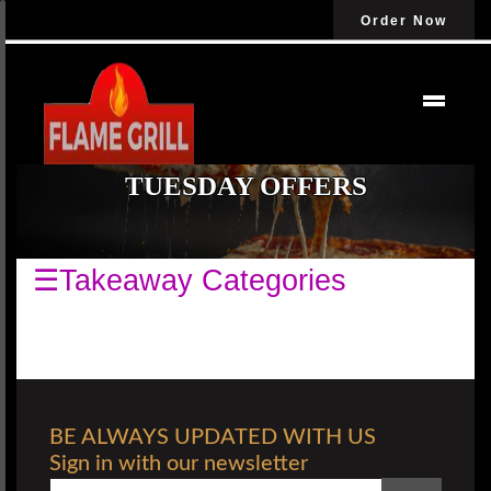
Order Now
TUESDAY OFFERS
☰Takeaway Categories
BE ALWAYS UPDATED WITH US
Sign in with our newsletter