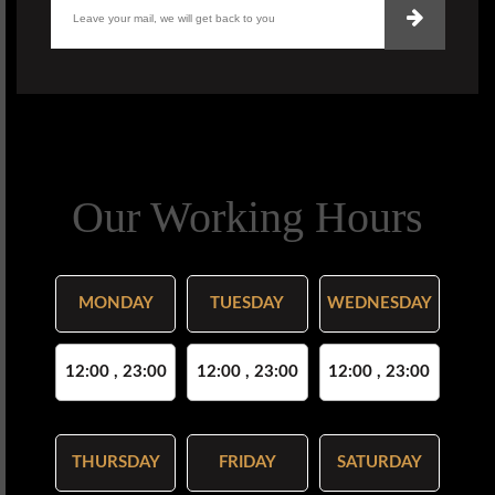
Our Working Hours
MONDAY
TUESDAY
WEDNESDAY
12:00 , 23:00
12:00 , 23:00
12:00 , 23:00
THURSDAY
FRIDAY
SATURDAY