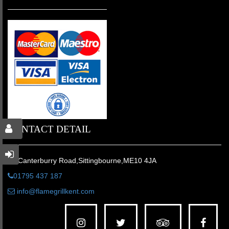
CONTACT DETAIL
31 Canterburry Road,Sittingbourne,ME10 4JA
01795 437 187
info@flamegrillkent.com