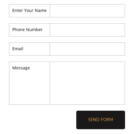
Enter Your Name
Phone Number
Email
Message
SEND FORM