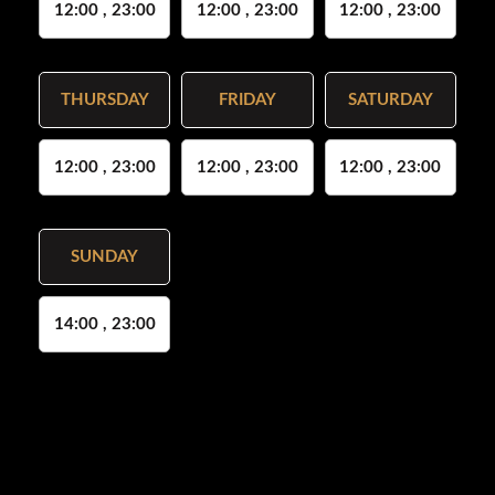
12:00 , 23:00
12:00 , 23:00
12:00 , 23:00
THURSDAY
FRIDAY
SATURDAY
12:00 , 23:00
12:00 , 23:00
12:00 , 23:00
SUNDAY
14:00 , 23:00