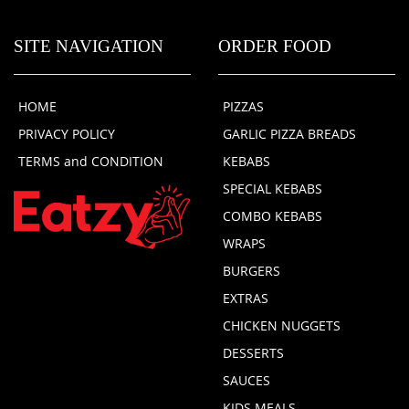
SITE NAVIGATION
ORDER FOOD
HOME
PIZZAS
PRIVACY POLICY
GARLIC PIZZA BREADS
TERMS and CONDITION
KEBABS
SPECIAL KEBABS
COMBO KEBABS
WRAPS
BURGERS
EXTRAS
CHICKEN NUGGETS
DESSERTS
SAUCES
KIDS MEALS