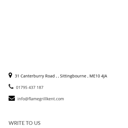
31 Canterburry Road , , Sittingbourne , ME10 4JA
01795 437 187
info@flamegrillkent.com
WRITE TO US