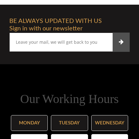
BE ALWAYS UPDATED WITH US
Sign in with our newsletter
Our Working Hours
MONDAY
TUESDAY
WEDNESDAY