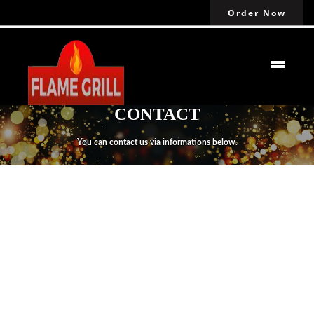
Order Now
CONTACT
You can contact us via informations below.