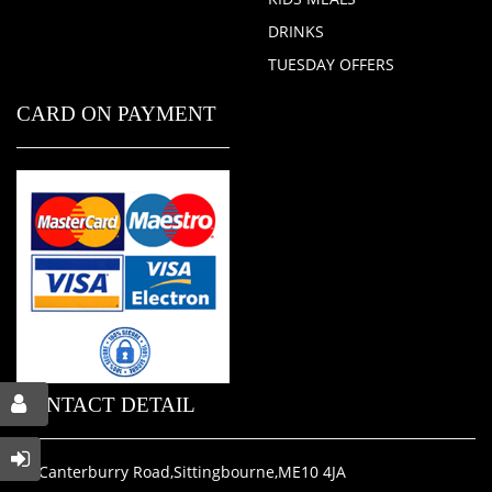
DRINKS
TUESDAY OFFERS
CARD ON PAYMENT
CONTACT DETAIL
31 Canterburry Road,Sittingbourne,ME10 4JA