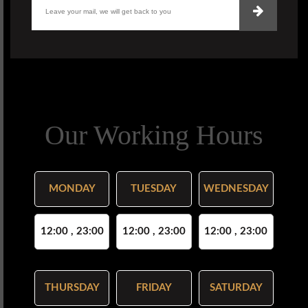
Our Working Hours
MONDAY
TUESDAY
WEDNESDAY
12:00 , 23:00
12:00 , 23:00
12:00 , 23:00
THURSDAY
FRIDAY
SATURDAY