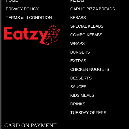
HOME
PIZZAS
PRIVACY POLICY
GARLIC PIZZA BREADS
TERMS and CONDITION
KEBABS
SPECIAL KEBABS
COMBO KEBABS
WRAPS
BURGERS
EXTRAS
CHICKEN NUGGETS
DESSERTS
SAUCES
KIDS MEALS
DRINKS
TUESDAY OFFERS
CARD ON PAYMENT