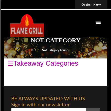
Order Now
NOT CATEGORY
Not Category Found.
☰Takeaway Categories
BE ALWAYS UPDATED WITH US
Sign in with our newsletter