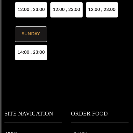
12:00 , 23:00
12:00 , 23:00
12:00 , 23:00
SUNDAY
14:00 , 23:00
SITE NAVIGATION
ORDER FOOD