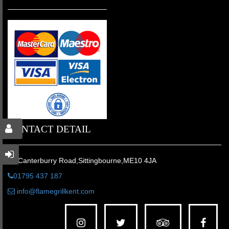
CONTACT DETAIL
31 Canterburry Road,Sittingbourne,ME10 4JA
01795 437 187
info@flamegrillkent.com