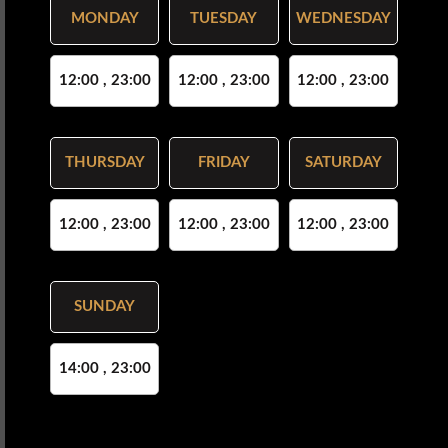
MONDAY
TUESDAY
WEDNESDAY
12:00 , 23:00
12:00 , 23:00
12:00 , 23:00
THURSDAY
FRIDAY
SATURDAY
12:00 , 23:00
12:00 , 23:00
12:00 , 23:00
SUNDAY
14:00 , 23:00