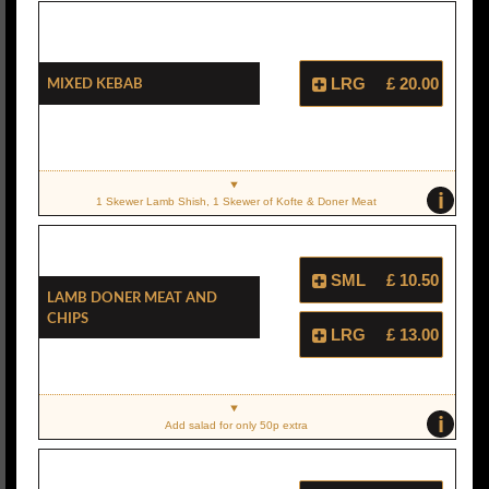
Mixed Kebab
LRG
£ 20.00
i
1 Skewer Lamb Shish, 1 Skewer of Kofte & Doner Meat
SML
£ 10.50
Lamb Doner Meat And
Chips
LRG
£ 13.00
i
Add salad for only 50p extra