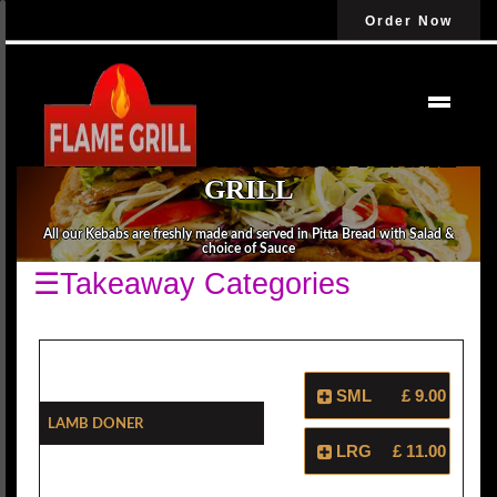
Order Now
ORDER KEBABS FROM FLAME
GRILL
All our Kebabs are freshly made and served in Pitta Bread with Salad &
choice of Sauce
☰Takeaway Categories
SML
£ 9.00
Lamb Doner
LRG
£ 11.00