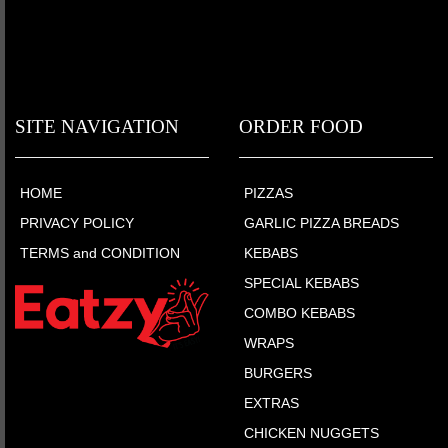
SITE NAVIGATION
ORDER FOOD
HOME
PIZZAS
PRIVACY POLICY
GARLIC PIZZA BREADS
TERMS and CONDITION
KEBABS
SPECIAL KEBABS
COMBO KEBABS
WRAPS
BURGERS
EXTRAS
CHICKEN NUGGETS