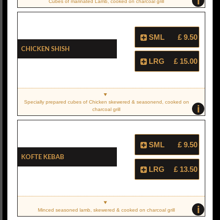
i
Cubes of marinated Lamb, cooked on charcoal grill
SML
£ 9.50
Chicken Shish
LRG
£ 15.00
Specially prepared cubes of Chicken skewered & seasonend, cooked on
i
charcoal grill
SML
£ 9.50
Kofte Kebab
LRG
£ 13.50
i
Minced seasoned lamb, skewered & cooked on charcoal grill