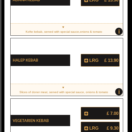
i
Kofte kebab, served with special sauce,onions & tomato
Halep Kebab
LRG
£ 13.90
i
Slices of doner meat, served with special sauce, onions & tomato
£ 7.00
Vegetarien Kebab
LRG
£ 9.30