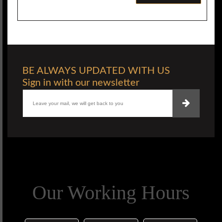
BE ALWAYS UPDATED WITH US
Sign in with our newsletter
Our Working Hours