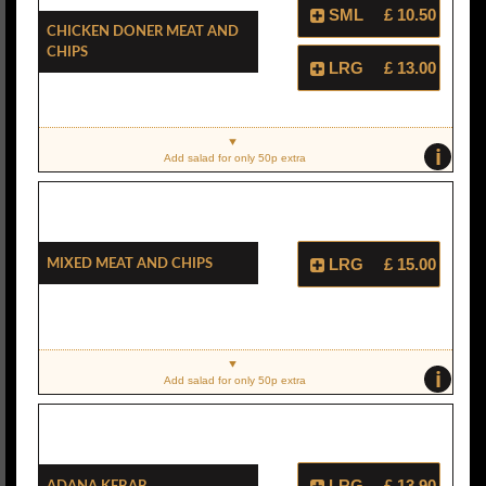
SML
£ 10.50
Chicken Doner Meat And
Chips
LRG
£ 13.00
i
Add salad for only 50p extra
Mixed Meat And Chips
LRG
£ 15.00
i
Add salad for only 50p extra
Adana Kebab
LRG
£ 13.90