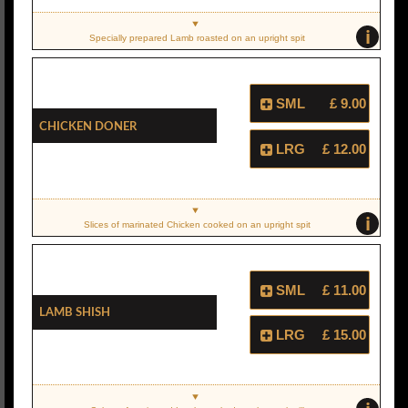
i
Specially prepared Lamb roasted on an upright spit
SML
£ 9.00
Chicken Doner
LRG
£ 12.00
i
Slices of marinated Chicken cooked on an upright spit
SML
£ 11.00
Lamb Shish
LRG
£ 15.00