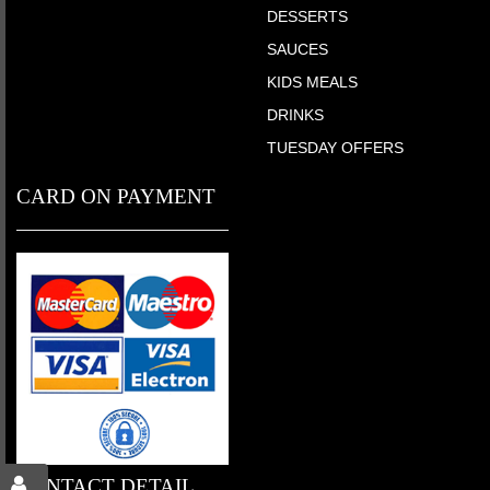
DESSERTS
SAUCES
KIDS MEALS
DRINKS
TUESDAY OFFERS
CARD ON PAYMENT
CONTACT DETAIL